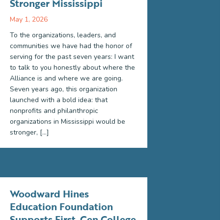
Stronger Mississippi
May 1, 2026
To the organizations, leaders, and
communities we have had the honor of
serving for the past seven years: I want
to talk to you honestly about where the
Alliance is and where we are going.
Seven years ago, this organization
launched with a bold idea: that
nonprofits and philanthropic
organizations in Mississippi would be
stronger, […]
Woodward Hines
Education Foundation
Supports First-Gen College