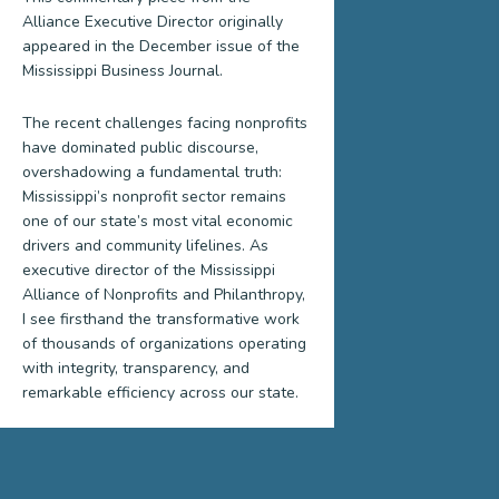
Alliance Executive Director originally
appeared in the December issue of the
Mississippi Business Journal.
The recent challenges facing nonprofits
have dominated public discourse,
overshadowing a fundamental truth:
Mississippi’s nonprofit sector remains
one of our state’s most vital economic
drivers and community lifelines. As
executive director of the Mississippi
Alliance of Nonprofits and Philanthropy,
I see firsthand the transformative work
of thousands of organizations operating
with integrity, transparency, and
remarkable efficiency across our state.