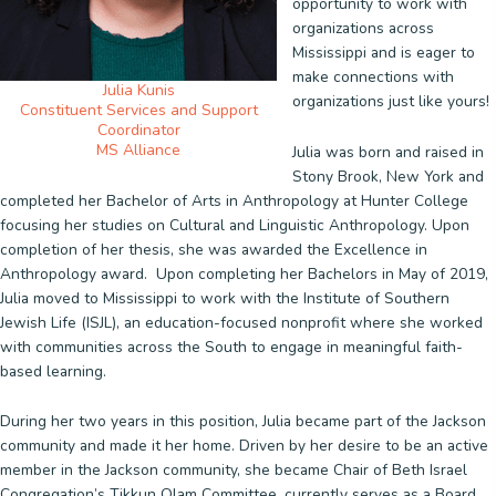
opportunity to work with
organizations across
Mississippi and is eager to
make connections with
Julia Kunis
organizations just like yours!
Constituent Services and Support
Coordinator
MS Alliance
Julia was born and raised in
Stony Brook, New York and
completed her Bachelor of Arts in Anthropology at Hunter College
focusing her studies on Cultural and Linguistic Anthropology. Upon
completion of her thesis, she was awarded the Excellence in
Anthropology award. Upon completing her Bachelors in May of 2019,
Julia moved to Mississippi to work with the Institute of Southern
Jewish Life (ISJL), an education-focused nonprofit where she worked
with communities across the South to engage in meaningful faith-
based learning.
During her two years in this position, Julia became part of the Jackson
community and made it her home. Driven by her desire to be an active
member in the Jackson community, she became Chair of Beth Israel
Congregation’s Tikkun Olam Committee, currently serves as a Board