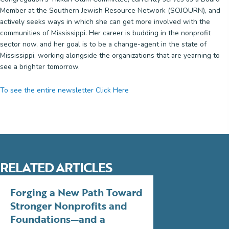
Member at the Southern Jewish Resource Network (SOJOURN), and
actively seeks ways in which she can get more involved with the
communities of Mississippi. Her career is budding in the nonprofit
sector now, and her goal is to be a change-agent in the state of
Mississippi, working alongside the organizations that are yearning to
see a brighter tomorrow.
To see the entire newsletter Click Here
RELATED ARTICLES
Forging a New Path Toward
Stronger Nonprofits and
Foundations—and a