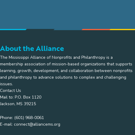
About the Alliance
The Mississippi Alliance of Nonprofits and Philanthropy is a
membership association of mission-based organizations that supports
learning, growth, development, and collaboration between nonprofits
and philanthropy to advance solutions to complex and challenging
issues.
Contact Us
Mail to: P.O. Box 1120
Jackson, MS 39215
Phone:
(601) 968-0061
E-mail:
connect@alliancems.org