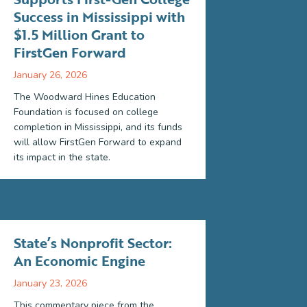
Success in Mississippi with
$1.5 Million Grant to
FirstGen Forward
January 26, 2026
The Woodward Hines Education
Foundation is focused on college
completion in Mississippi, and its funds
will allow FirstGen Forward to expand
its impact in the state.
State’s Nonprofit Sector:
An Economic Engine
January 23, 2026
This commentary piece from the