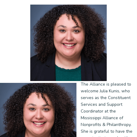
The Alliance is pleased to
welcome Julia Kunis, who
serves as the Constituent
Services and Support
Coordinator at the
Mississippi Alliance of
Nonprofits & Philanthropy.
She is grateful to have the