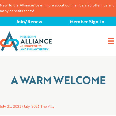
New to the Alliance? Learn more about our membership offerings and
many benefits today!
Skip
Join/Renew
Member Sign-in
to
content
A WARM WELCOME
July 21, 2021
/
July-2021
|
The Ally