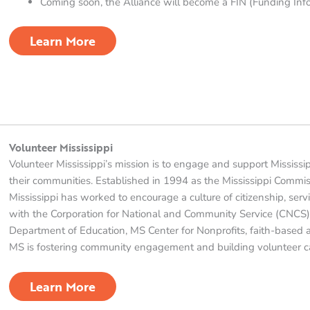
Coming soon, the Alliance will become a FIN (Funding Info
Learn More
Volunteer Mississippi
Volunteer Mississippi’s mission is to engage and support Mississi
their communities. Established in 1994 as the Mississippi Commis
Mississippi has worked to encourage a culture of citizenship, serv
with the Corporation for National and Community Service (CNCS),
Department of Education, MS Center for Nonprofits, faith-based
MS is fostering community engagement and building volunteer ca
Learn More