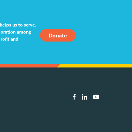
helps us to serve,
aboration among
Donate
rofit and