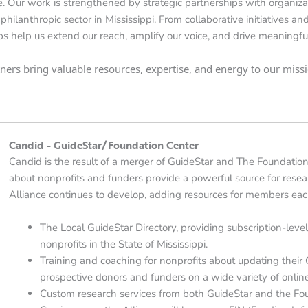
. Our work is strengthened by strategic partnerships with organiza
philanthropic sector in Mississippi. From collaborative initiatives a
ps help us extend our reach, amplify our voice, and drive meaningf
rtners bring valuable resources, expertise, and energy to our mis
Candid - GuideStar/Foundation Center
Candid is the result of a merger of GuideStar and The Foundation
about nonprofits and funders provide a powerful source for rese
Alliance continues to develop, adding resources for members eac
The Local GuideStar Directory, providing subscription-level
nonprofits in the State of Mississippi.
Training and coaching for nonprofits about updating their Gu
prospective donors and funders on a wide variety of online
Custom research services from both GuideStar and the Fou