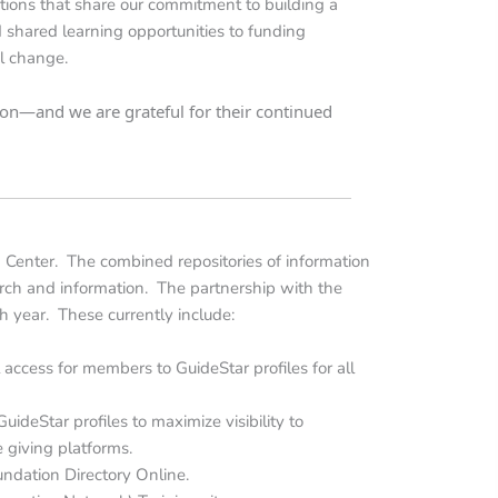
tions that share our commitment to building a
nd shared learning opportunities to funding
ul change.
sion—and we are grateful for their continued
 Center. The combined repositories of information
arch and information. The partnership with the
h year. These currently include:
 access for members to GuideStar profiles for all
ideStar profiles to maximize visibility to
 giving platforms.
ndation Directory Online.