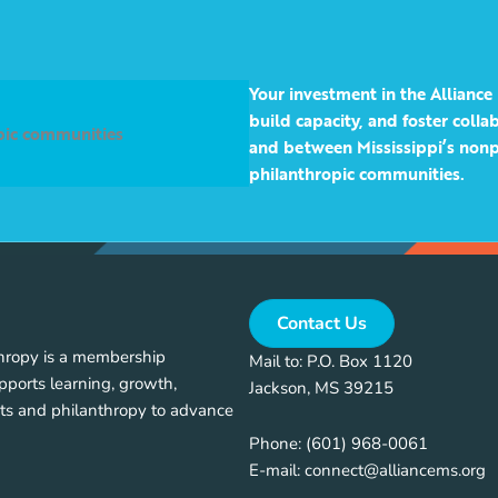
Your investment in the Alliance 
build capacity, and foster coll
opic communities
and between Mississippi’s nonp
philanthropic communities.
Contact Us
thropy is a membership
Mail to: P.O. Box 1120
pports learning, growth,
Jackson, MS 39215
ts and philanthropy to advance
Phone:
(601) 968-0061
E-mail:
connect@alliancems.org