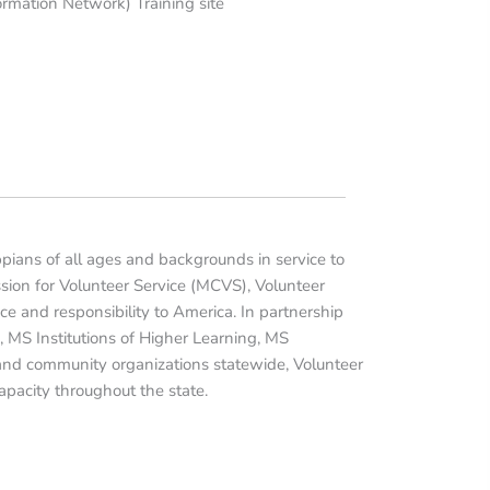
rmation Network) Training site
ppians of all ages and backgrounds in service to
sion for Volunteer Service (MCVS), Volunteer
ice and responsibility to America. In partnership
 MS Institutions of Higher Learning, MS
 and community organizations statewide, Volunteer
pacity throughout the state.