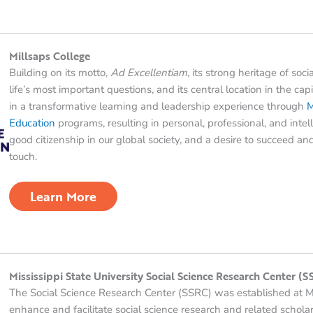
Millsaps College
Building on its motto,
Ad Excellentiam
, its strong heritage of soc
life’s most important questions, and its central location in the capi
in a transformative learning and leadership experience through
M
Education
programs, resulting in personal, professional, and int
good citizenship in our global society, and a desire to succeed 
touch.
Learn More
Mississippi State University Social Science Research Center (
The Social Science Research Center (SSRC) was established at Mi
enhance and facilitate social science research and related scholarl