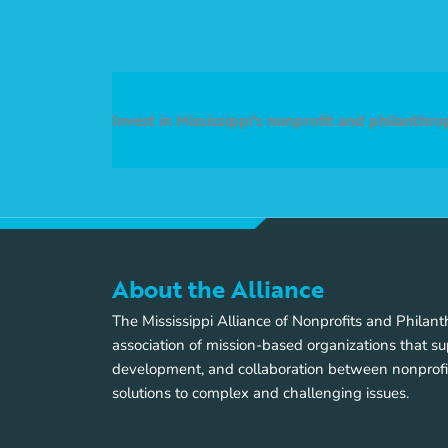
Invest in Mississippi's nonprofit and philanthr
About the Alliance
The Mississippi Alliance of Nonprofits and Philan
association of mission-based organizations that su
development, and collaboration between nonprofi
solutions to complex and challenging issues.