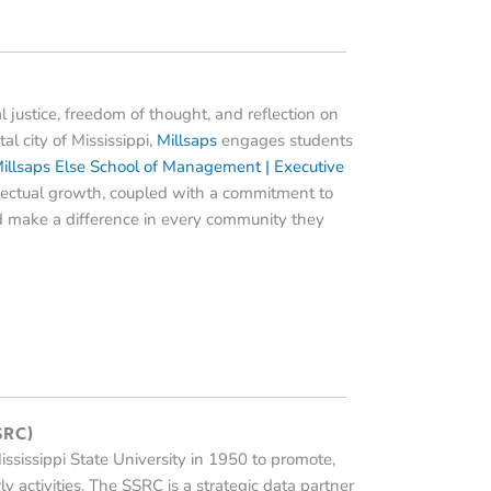
ial justice, freedom of thought, and reflection on
tal city of Mississippi,
Millsaps
engages students
illsaps Else School of Management | Executive
ellectual growth, coupled with a commitment to
and make a difference in every community they
SSRC)
ssissippi State University in 1950 to promote,
y activities. The SSRC is a strategic data partner