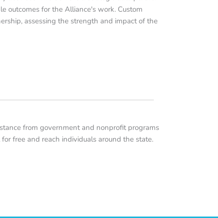
ble outcomes for the Alliance's work. Custom
ership, assessing the strength and impact of the
sistance from government and nonprofit programs
t for free and reach individuals around the state.