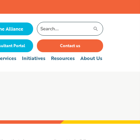
Search
he Alliance
for:
ultant Portal
Contact us
ervices
Initiatives
Resources
About Us