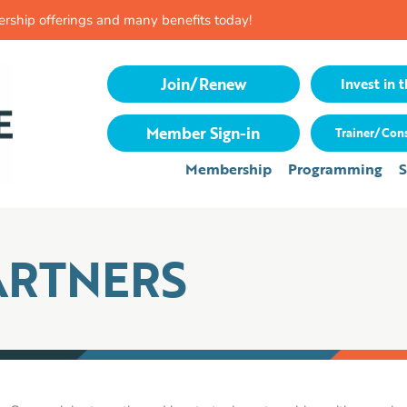
rship offerings and many benefits today!
Join/Renew
Invest in t
Member Sign-in
Trainer/Cons
Membership
Programming
S
ARTNERS