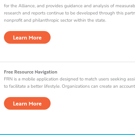
for the Alliance, and provides guidance and analysis of measura
research and reports continue to be developed through this partn
nonprofit and philanthropic sector within the state.
Learn More
Free Resource Navigation
FRN is a mobile application designed to match users seeking as
to facilitate a better lifestyle. Organizations can create an accoun
Learn More