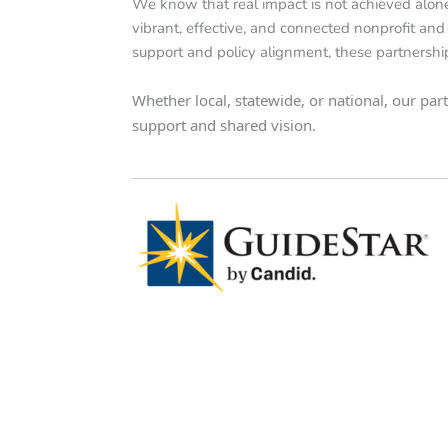
We know that real impact is not achieved alone
vibrant, effective, and connected nonprofit and 
support and policy alignment, these partnershi
Whether local, statewide, or national, our pa
support and shared vision.