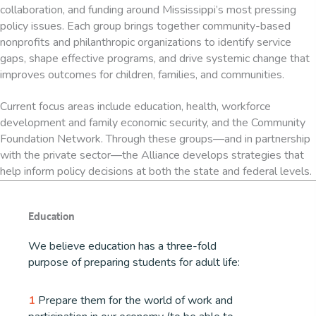
collaboration, and funding around Mississippi’s most pressing
policy issues. Each group brings together community-based
nonprofits and philanthropic organizations to identify service
gaps, shape effective programs, and drive systemic change that
improves outcomes for children, families, and communities.
Current focus areas include education, health, workforce
development and family economic security, and the Community
Foundation Network. Through these groups—and in partnership
with the private sector—the Alliance develops strategies that
help inform policy decisions at both the state and federal levels.
Education
We believe education has a three-fold
purpose of preparing students for adult life:
1
Prepare them for the world of work and