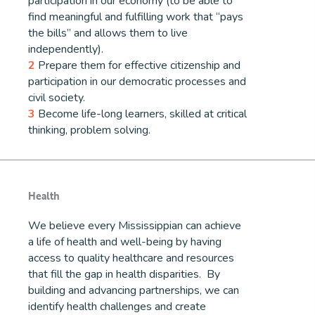
participation in our economy (to be able to
find meaningful and fulfilling work that “pays
the bills” and allows them to live
independently).
2
Prepare them for effective citizenship and
participation in our democratic processes and
civil society.
3
Become life-long learners, skilled at critical
thinking, problem solving.
Health
We believe every Mississippian can achieve
a life of health and well-being by having
access to quality healthcare and resources
that fill the gap in health disparities. By
building and advancing partnerships, we can
identify health challenges and create