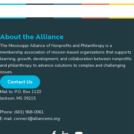
About the Alliance
The Mississippi Alliance of Nonprofits and Philanthropy is a
membership association of mission-based organizations that supports
learning, growth, development, and collaboration between nonprofits
and philanthropy to advance solutions to complex and challenging
issues.
Contact Us
Mail to: P.O. Box 1120
Jackson, MS 39215
Phone:
(601) 968-0061
E-mail:
connect@alliancems.org