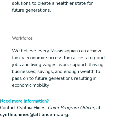
solutions to create a healthier state for
future generations.
Workforce
We believe every Mississippian can achieve
family economic success thru access to good
jobs and living wages, work support, thriving
businesses, savings, and enough wealth to
pass on to future generations resulting in
economic mobility.
Need more information?
Contact Cynthia Hines,
Chief Program Officer
, at
cynthia.hines@alliancems.org
.