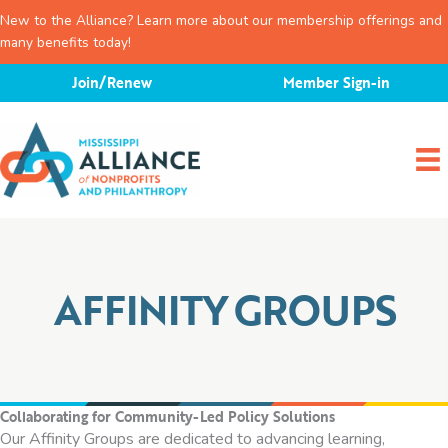
New to the Alliance? Learn more about our membership offerings and
many benefits today!
Skip
Join/Renew
Member Sign-in
to
content
AFFINITY GROUPS
Collaborating for Community-Led Policy Solutions
Our Affinity Groups are dedicated to advancing learning,