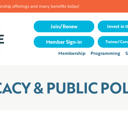
rship offerings and many benefits today!
Join/Renew
Invest in t
Member Sign-in
Trainer/Cons
Membership
Programming
S
CY & PUBLIC POL