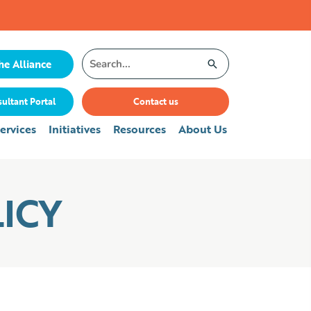
Search
he Alliance
for:
ultant Portal
Contact us
ervices
Initiatives
Resources
About Us
ICY