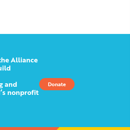
the Alliance
uild
g and
Donate
’s nonprofit