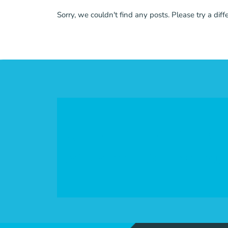
Sorry, we couldn't find any posts. Please try a diff
Invest in Mississippi's
philanthropic commun