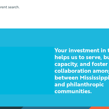
erent search.
Your investment in 
helps us to serve, b
capacity, and foster
 nonprofit and
collaboration amon
ities
between Mississippi
and philanthropic
communities.