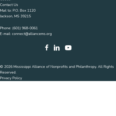
Contact Us
Mail to: P.O. Box 1120
Jackson, MS 39215
Phone:
(601) 968-0061
E-mail:
connect@alliancems.org
© 2026 Mississippi Alliance of Nonprofits and Philanthropy. All Rights
Reserved.
Privacy Policy