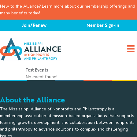
New to the Alliance? Learn more about our membership offerings and
many benefits today!
Skip
Join/Renew
Member Sign-in
to
content
Test Events
No event found!
About the Alliance
The Mississippi Alliance of Nonprofits and Philanthropy is a
membership association of mission-based organizations that supports
learning, growth, development, and collaboration between nonprofits
and philanthropy to advance solutions to complex and challenging
issues.