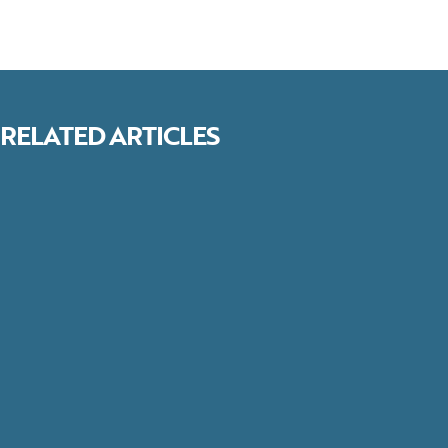
RELATED ARTICLES