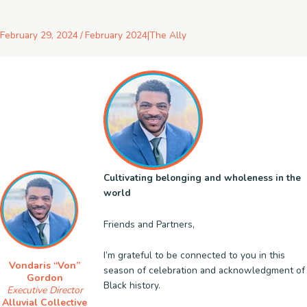
February 29, 2024
/
February 2024
|
The Ally
Cultivating belonging and wholeness in the
world
Friends and Partners,
I’m grateful to be connected to you in this
Vondaris “Von”
season of celebration and acknowledgment of
Gordon
Black history.
Executive Director
Alluvial Collective