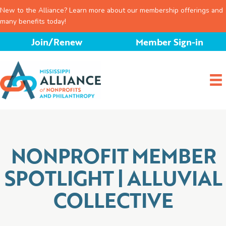
New to the Alliance? Learn more about our membership offerings and
many benefits today!
Skip
Join/Renew
Member Sign-in
to
content
NONPROFIT MEMBER
SPOTLIGHT | ALLUVIAL
COLLECTIVE