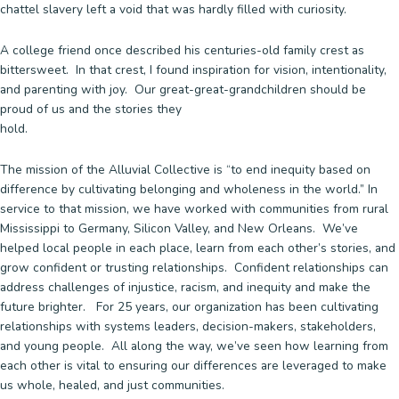
chattel slavery left a void that was hardly filled with curiosity.
A college friend once described his centuries-old family crest as
bittersweet. In that crest, I found inspiration for vision, intentionality,
and parenting with joy. Our great-great-grandchildren should be
proud of us and the stories they
hold
The mission of the Alluvial Collective is “to end inequity based on
difference by cultivating belonging and wholeness in the world.” In
service to that mission, we have worked with communities from rural
Mississippi to Germany, Silicon Valley, and New Orleans. We’ve
helped local people in each place, learn from each other’s stories, and
grow confident or trusting relationships. Confident relationships can
address challenges of injustice, racism, and inequity and make the
future brighter. For 25 years, our organization has been cultivating
relationships with systems leaders, decision-makers, stakeholders,
and young people. All along the way, we’ve seen how learning from
each other is vital to ensuring our differences are leveraged to make
us whole, healed, and just communities.