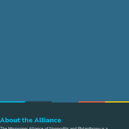
About the Alliance
The Mississippi Alliance of Nonprofits and Philanthropy is a