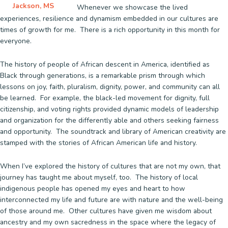
Jackson, MS
Whenever we showcase the lived
experiences, resilience and dynamism embedded in our cultures are
times of growth for me. There is a rich opportunity in this month for
everyone.
The history of people of African descent in America, identified as
Black through generations, is a remarkable prism through which
lessons on joy, faith, pluralism, dignity, power, and community can all
be learned. For example, the black-led movement for dignity, full
citizenship, and voting rights provided dynamic models of leadership
and organization for the differently able and others seeking fairness
and opportunity. The soundtrack and library of American creativity are
stamped with the stories of African American life and history.
When I’ve explored the history of cultures that are not my own, that
journey has taught me about myself, too. The history of local
indigenous people has opened my eyes and heart to how
interconnected my life and future are with nature and the well-being
of those around me. Other cultures have given me wisdom about
ancestry and my own sacredness in the space where the legacy of