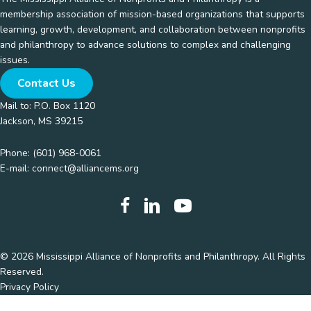
membership association of mission-based organizations that supports
learning, growth, development, and collaboration between nonprofits
and philanthropy to advance solutions to complex and challenging
issues.
Contact Us
Mail to: P.O. Box 1120
Jackson, MS 39215
Phone:
(601) 968-0061
E-mail:
connect@alliancems.org
© 2026 Mississippi Alliance of Nonprofits and Philanthropy. All Rights
Reserved.
Privacy Policy