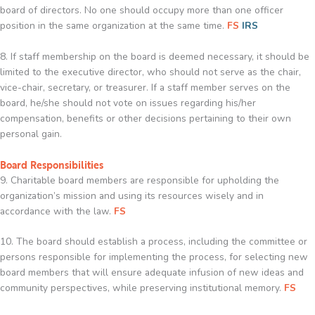
board of directors. No one should occupy more than one officer
position in the same organization at the same time.
FS
IRS
8. If staff membership on the board is deemed necessary, it should be
limited to the executive director, who should not serve as the chair,
vice-chair, secretary, or treasurer. If a staff member serves on the
board, he/she should not vote on issues regarding his/her
compensation, benefits or other decisions pertaining to their own
personal gain.
Board Responsibilities
9. Charitable board members are responsible for upholding the
organization’s mission and using its resources wisely and in
accordance with the law.
FS
10. The board should establish a process, including the committee or
persons responsible for implementing the process, for selecting new
board members that will ensure adequate infusion of new ideas and
community perspectives, while preserving institutional memory.
FS