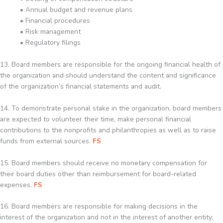
• Annual budget and revenue plans
• Financial procedures
• Risk management
• Regulatory filings
13. Board members are responsible for the ongoing financial health of
the organization and should understand the content and significance
of the organization’s financial statements and audit.
14. To demonstrate personal stake in the organization, board members
are expected to volunteer their time, make personal financial
contributions to the nonprofits and philanthropies as well as to raise
funds from external sources.
FS
15. Board members should receive no monetary compensation for
their board duties other than reimbursement for board-related
expenses.
FS
16. Board members are responsible for making decisions in the
interest of the organization and not in the interest of another entity,