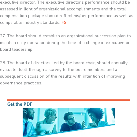
executive director. The executive director’s performance should be
assessed in light of organizational accomplishments and the total
compensation package should reflect his/her performance as well as
comparable industry standards.
FS
27. The board should establish an organizational succession plan to
maintain daily operation during the time of a change in executive or
board leadership.
28. The board of directors, led by the board chair, should annually
evaluate itself through a survey to the board members and a
subsequent discussion of the results with intention of improving
governance practices.
Get the PDF