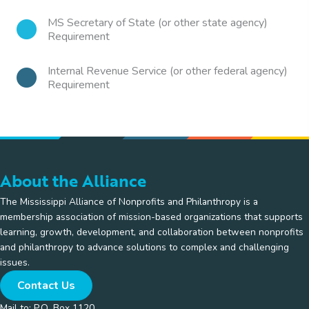
MS Secretary of State (or other state agency)
Requirement
Internal Revenue Service (or other federal agency)
Requirement
About the Alliance
The Mississippi Alliance of Nonprofits and Philanthropy is a
membership association of mission-based organizations that supports
learning, growth, development, and collaboration between nonprofits
and philanthropy to advance solutions to complex and challenging
issues.
Contact Us
Mail to: P.O. Box 1120