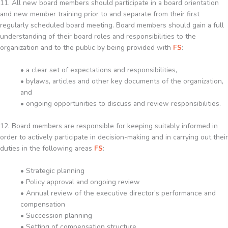
11. All new board members should participate in a board orientation
and new member training prior to and separate from their first
regularly scheduled board meeting. Board members should gain a full
understanding of their board roles and responsibilities to the
organization and to the public by being provided with
FS
:
• a clear set of expectations and responsibilities,
• bylaws, articles and other key documents of the organization,
and
• ongoing opportunities to discuss and review responsibilities.
12. Board members are responsible for keeping suitably informed in
order to actively participate in decision-making and in carrying out their
duties in the following areas
FS
:
• Strategic planning
• Policy approval and ongoing review
• Annual review of the executive director’s performance and
compensation
• Succession planning
• Setting of compensation structure