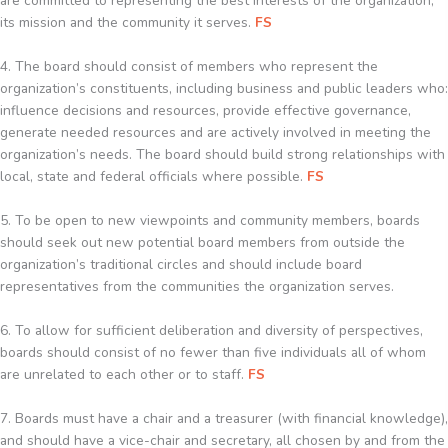
are committed to representing the best interests of the organization,
its mission and the community it serves.
FS
4. The board should consist of members who represent the
organization’s constituents, including business and public leaders who:
influence decisions and resources, provide effective governance,
generate needed resources and are actively involved in meeting the
organization’s needs. The board should build strong relationships with
local, state and federal officials where possible.
FS
5. To be open to new viewpoints and community members, boards
should seek out new potential board members from outside the
organization’s traditional circles and should include board
representatives from the communities the organization serves.
6. To allow for sufficient deliberation and diversity of perspectives,
boards should consist of no fewer than five individuals all of whom
are unrelated to each other or to staff.
FS
7. Boards must have a chair and a treasurer (with financial knowledge),
and should have a vice-chair and secretary, all chosen by and from the