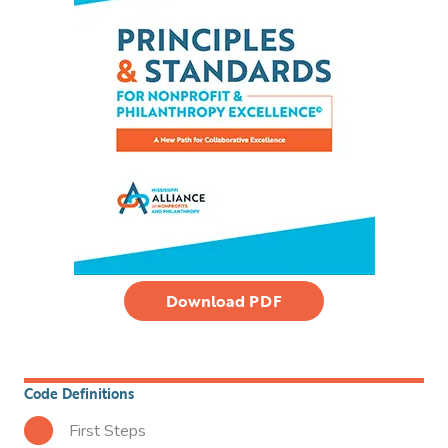
Download PDF
Code Definitions
First Steps