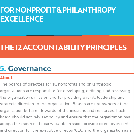
FOR NONPROFIT & PHILANTHROPY
EXCELLENCE
THE 12 ACCOUNTABILITY PRINCIPLES
5.
Governance
About
The boards of directors for all nonprofits and philanthropic
organizations are responsible for developing, defining, and reviewing
the organization’s mission and for providing overall leadership and
strategic direction to the organization. Boards are not owners of the
organization but are stewards of the missions and resources. Each
board should actively set policy and ensure that the organization has
adequate resources to carry out its mission, provide direct oversight
and direction for the executive director/CEO and the organization as a