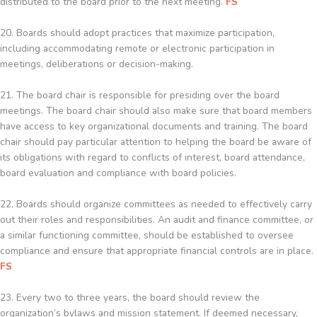
distributed to the board prior to the next meeting.
FS
20. Boards should adopt practices that maximize participation,
including accommodating remote or electronic participation in
meetings, deliberations or decision-making.
21. The board chair is responsible for presiding over the board
meetings. The board chair should also make sure that board members
have access to key organizational documents and training. The board
chair should pay particular attention to helping the board be aware of
its obligations with regard to conflicts of interest, board attendance,
board evaluation and compliance with board policies.
22. Boards should organize committees as needed to effectively carry
out their roles and responsibilities. An audit and finance committee, or
a similar functioning committee, should be established to oversee
compliance and ensure that appropriate financial controls are in place.
FS
23. Every two to three years, the board should review the
organization’s bylaws and mission statement. If deemed necessary,