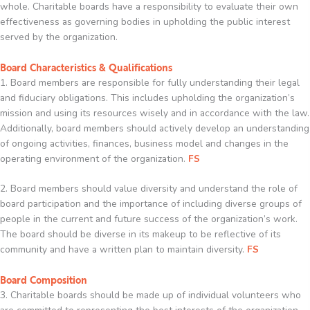
whole. Charitable boards have a responsibility to evaluate their own
effectiveness as governing bodies in upholding the public interest
served by the organization.
Board Characteristics & Qualifications
1. Board members are responsible for fully understanding their legal
and fiduciary obligations. This includes upholding the organization’s
mission and using its resources wisely and in accordance with the law.
Additionally, board members should actively develop an understanding
of ongoing activities, finances, business model and changes in the
operating environment of the organization.
FS
2. Board members should value diversity and understand the role of
board participation and the importance of including diverse groups of
people in the current and future success of the organization’s work.
The board should be diverse in its makeup to be reflective of its
community and have a written plan to maintain diversity.
FS
Board Composition
3. Charitable boards should be made up of individual volunteers who