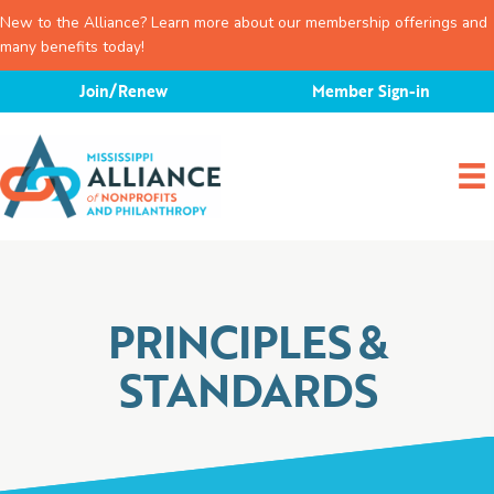
New to the Alliance? Learn more about our membership offerings and
many benefits today!
Skip
Join/Renew
Member Sign-in
to
content
PRINCIPLES &
STANDARDS