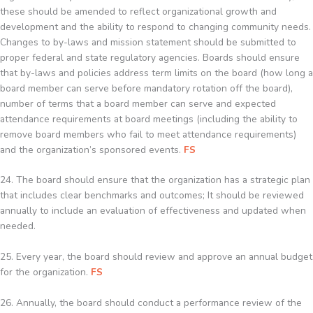
these should be amended to reflect organizational growth and
development and the ability to respond to changing community needs.
Changes to by-laws and mission statement should be submitted to
proper federal and state regulatory agencies. Boards should ensure
that by-laws and policies address term limits on the board (how long a
board member can serve before mandatory rotation off the board),
number of terms that a board member can serve and expected
attendance requirements at board meetings (including the ability to
remove board members who fail to meet attendance requirements)
and the organization’s sponsored events.
FS
24. The board should ensure that the organization has a strategic plan
that includes clear benchmarks and outcomes; It should be reviewed
annually to include an evaluation of effectiveness and updated when
needed.
25. Every year, the board should review and approve an annual budget
for the organization.
FS
26. Annually, the board should conduct a performance review of the