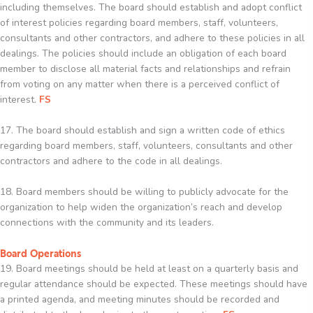
including themselves. The board should establish and adopt conflict
of interest policies regarding board members, staff, volunteers,
consultants and other contractors, and adhere to these policies in all
dealings. The policies should include an obligation of each board
member to disclose all material facts and relationships and refrain
from voting on any matter when there is a perceived conflict of
interest.
FS
17. The board should establish and sign a written code of ethics
regarding board members, staff, volunteers, consultants and other
contractors and adhere to the code in all dealings.
18. Board members should be willing to publicly advocate for the
organization to help widen the organization’s reach and develop
connections with the community and its leaders.
Board Operations
19. Board meetings should be held at least on a quarterly basis and
regular attendance should be expected. These meetings should have
a printed agenda, and meeting minutes should be recorded and