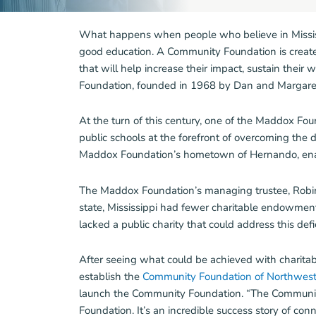
What happens when people who believe in Mississ
good education. A Community Foundation is created 
that will help increase their impact, sustain their 
Foundation, founded in 1968 by Dan and Margaret 
At the turn of this century, one of the Maddox Foun
public schools at the forefront of overcoming the d
Maddox Foundation’s hometown of Hernando, enable
The Maddox Foundation’s managing trustee, Robin 
state, Mississippi had fewer charitable endowment 
lacked a public charity that could address this defic
After seeing what could be achieved with charitab
establish the
Community Foundation of Northwest 
launch the Community Foundation. “The Community 
Foundation. It’s an incredible success story of co