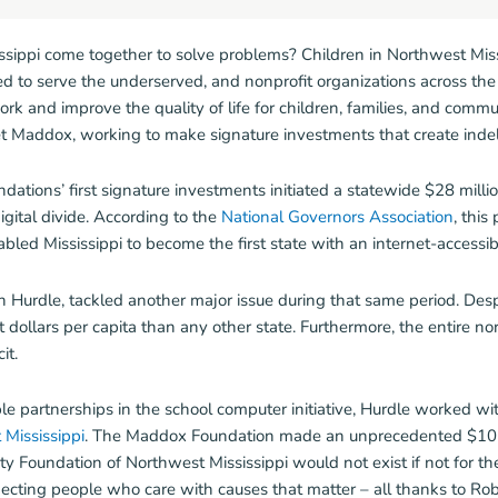
ippi come together to solve problems? Children in Northwest Miss
to serve the underserved, and nonprofit organizations across the s
work and improve the quality of life for children, families, and comm
Maddox, working to make signature investments that create indeli
dations’ first signature investments initiated a statewide $28 millio
igital divide. According to the
National Governors Association
, this
d Mississippi to become the first state with an internet-accessib
Hurdle, tackled another major issue during that same period. Desp
dollars per capita than any other state. Furthermore, the entire nor
it.
le partnerships in the school computer initiative, Hurdle worked 
Mississippi
. The Maddox Foundation made an unprecedented $10 
Foundation of Northwest Mississippi would not exist if not for th
nnecting people who care with causes that matter – all thanks to Ro