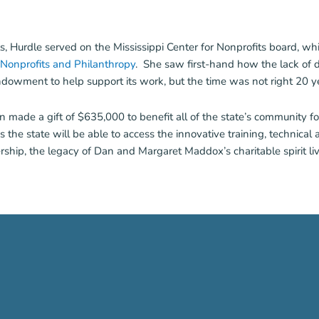
 Hurdle served on the Mississippi Center for Nonprofits board, whi
f Nonprofits and Philanthropy
. She saw first-hand how the lack of
owment to help support its work, but the time was not right 20 yea
n made a gift of $635,000 to benefit all of the state’s community fo
e state will be able to access the innovative training, technical a
rship, the legacy of Dan and Margaret Maddox’s charitable spirit li