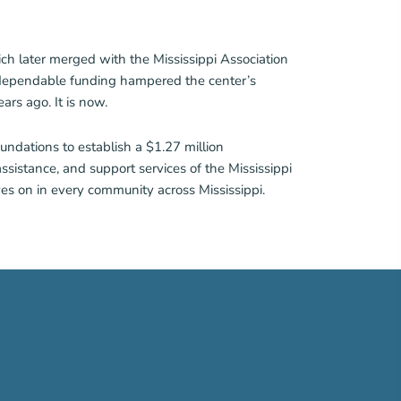
ch later merged with the Mississippi Association
 dependable funding hampered the center’s
rs ago. It is now.
undations to establish a $1.27 million
ssistance, and support services of the Mississippi
ves on in every community across Mississippi.