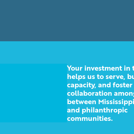
Your investment in 
helps us to serve, b
capacity, and foster
 nonprofit and
collaboration amon
ities
between Mississippi
and philanthropic
communities.