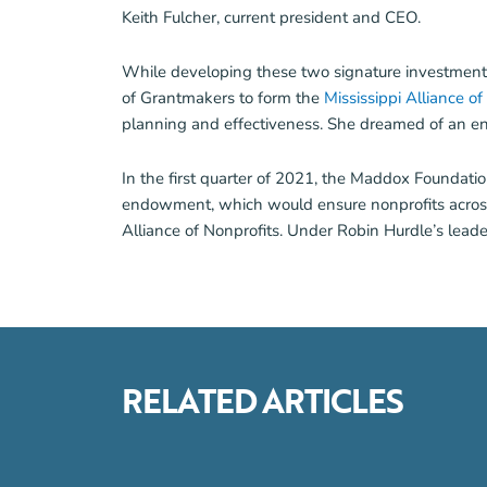
Keith Fulcher, current president and CEO.
While developing these two signature investments,
of Grantmakers to form the
Mississippi Alliance o
planning and effectiveness. She dreamed of an end
In the first quarter of 2021, the Maddox Foundatio
endowment, which would ensure nonprofits across th
Alliance of Nonprofits. Under Robin Hurdle’s leade
RELATED ARTICLES