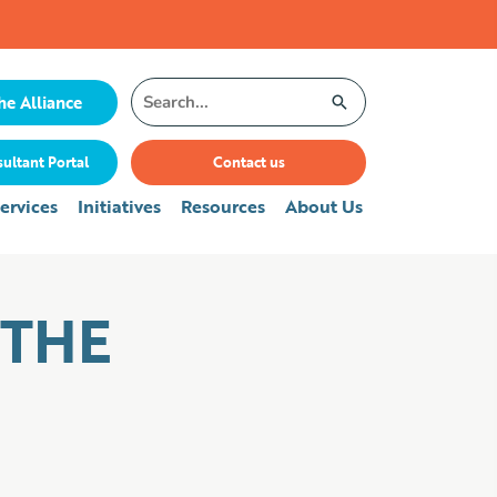
Search
he Alliance
for:
ultant Portal
Contact us
ervices
Initiatives
Resources
About Us
 THE