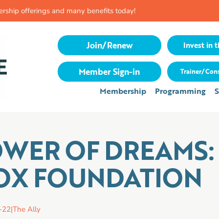
rship offerings and many benefits today!
Join/Renew
Invest in t
Member Sign-in
Trainer/Cons
Membership
Programming
S
OWER OF DREAMS:
X FOUNDATION
-22
|
The Ally