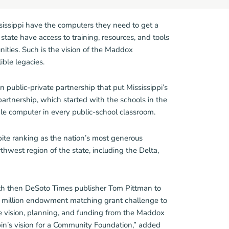
issippi have the computers they need to get a
tate have access to training, resources, and tools
unities. Such is the vision of the Maddox
ble legacies.
n public-private partnership that put Mississippi’s
 partnership, which started with the schools in the
le computer in every public-school classroom.
ite ranking as the nation’s most generous
thwest region of the state, including the Delta,
with then DeSoto Times publisher Tom Pittman to
million endowment matching grant challenge to
e vision, planning, and funding from the Maddox
bin’s vision for a Community Foundation,” added