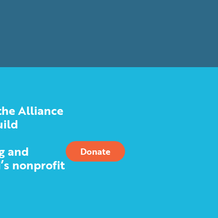
the Alliance
uild
g and
Donate
’s nonprofit