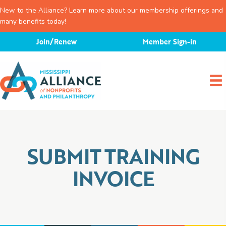
New to the Alliance? Learn more about our membership offerings and
many benefits today!
Skip
Join/Renew
Member Sign-in
to
content
SUBMIT TRAINING
INVOICE