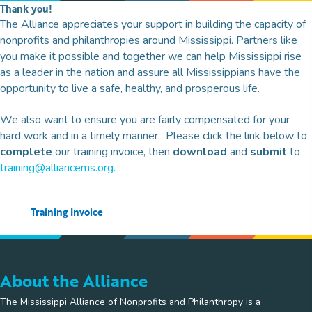
Thank you!
The Alliance appreciates your support in building the capacity of
nonprofits and philanthropies around Mississippi. Partners like
you make it possible and together we can help Mississippi rise
as a leader in the nation and assure all Mississippians have the
opportunity to live a safe, healthy, and prosperous life.
We also want to ensure you are fairly compensated for your
hard work and in a timely manner. Please click the link below to
complete
our training invoice, then
download
and
submit
to
training@alliancems.org
.
Training Invoice
About the Alliance
The Mississippi Alliance of Nonprofits and Philanthropy is a