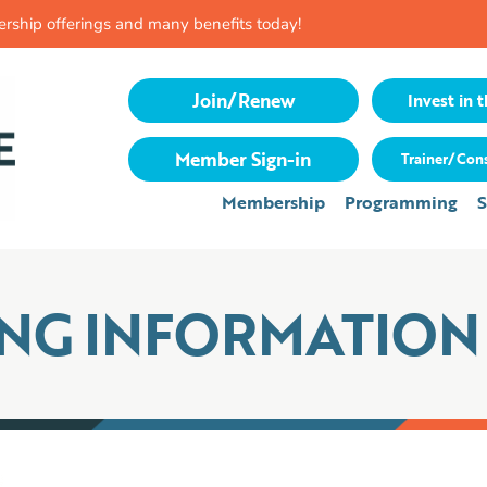
rship offerings and many benefits today!
Join/Renew
Invest in t
Member Sign-in
Trainer/Cons
Membership
Programming
S
ING INFORMATION