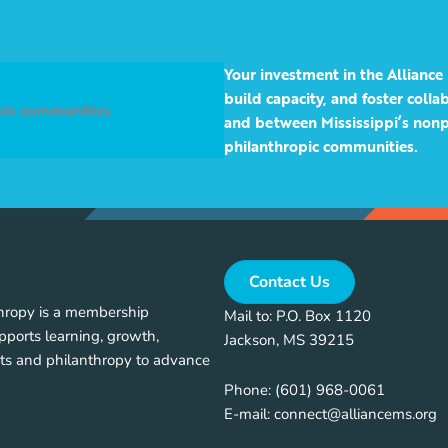
Your investment in the Alliance 
build capacity, and foster coll
opic communities
and between Mississippi’s nonp
philanthropic communities.
Contact Us
thropy is a membership
Mail to: P.O. Box 1120
pports learning, growth,
Jackson, MS 39215
ts and philanthropy to advance
Phone:
(601) 968-0061
E-mail:
connect@alliancems.org