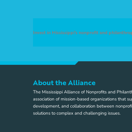
Invest in Mississippi's nonprofit and philanthr
About the Alliance
The Mississippi Alliance of Nonprofits and Philan
association of mission-based organizations that su
development, and collaboration between nonprofi
solutions to complex and challenging issues.