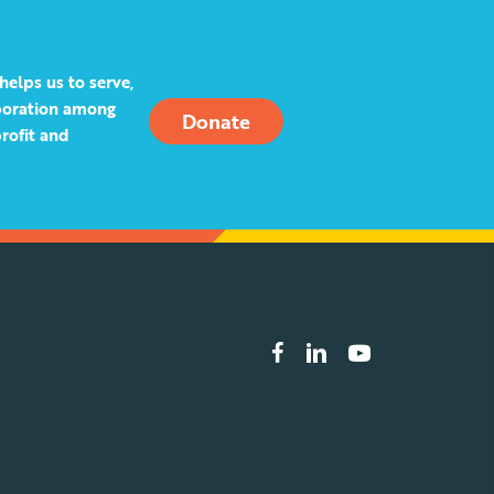
helps us to serve,
aboration among
Donate
rofit and