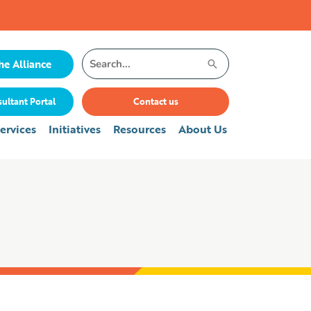
Search
he Alliance
for:
ultant Portal
Contact us
ervices
Initiatives
Resources
About Us