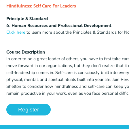
Mindfulness: Self Care For Leaders
Principle & Standard
6. Human Resources and Professional Development
Click here
to learn more about the Principles & Standards for No
Course Description
In order to be a great leader of others, you have to first take 
move forward in our organizations, but they don’t realize that it 
self-leadership comes in. Self-care is consciously built into e
physical, mental, and spiritual rituals built into your life. Join 
Shelton to consider how mindfulness and self-care can keep yo
remain productive in your work, even as you face personal difficu
Register