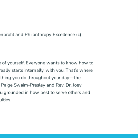
nprofit and Philanthropy Excellence (c)
care of yourself. Everyone wants to know how to
really starts internally, with you. That’s where
verything you do throughout your day—the
Rev. Paige Swaim-Presley and Rev. Dr. Joey
u grounded in how best to serve others and
lties.