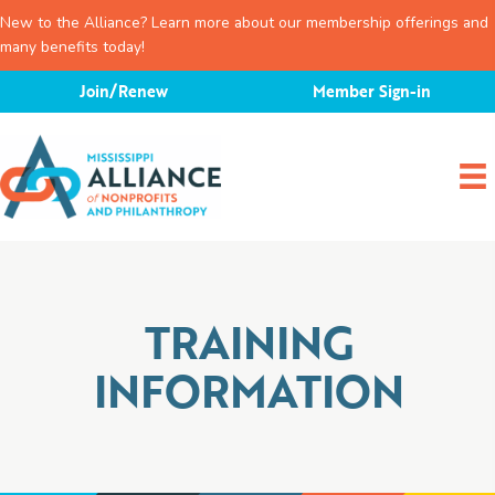
New to the Alliance? Learn more about our membership offerings and
many benefits today!
Skip
Join/Renew
Member Sign-in
to
content
TRAINING
INFORMATION