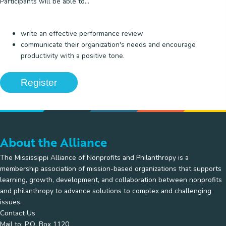
Participants will be able to...
write an effective performance review
communicate their organization's needs and encourage
productivity with a positive tone.
Register
About the Alliance
The Mississippi Alliance of Nonprofits and Philanthropy is a
membership association of mission-based organizations that supports
learning, growth, development, and collaboration between nonprofits
and philanthropy to advance solutions to complex and challenging
issues.
Contact Us
Mail to: P.O. Box 1120