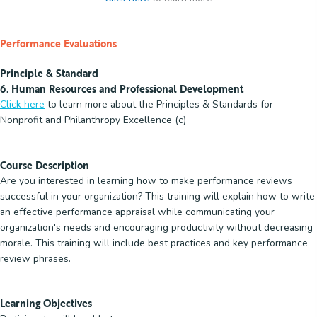
Performance Evaluations
Principle & Standard
6. Human Resources and Professional Development
Click here
to learn more about the Principles & Standards for
Nonprofit and Philanthropy Excellence (c)
Course Description
Are you interested in learning how to make performance reviews
successful in your organization? This training will explain how to write
an effective performance appraisal while communicating your
organization's needs and encouraging productivity without decreasing
morale. This training will include best practices and key performance
review phrases.
Learning Objectives