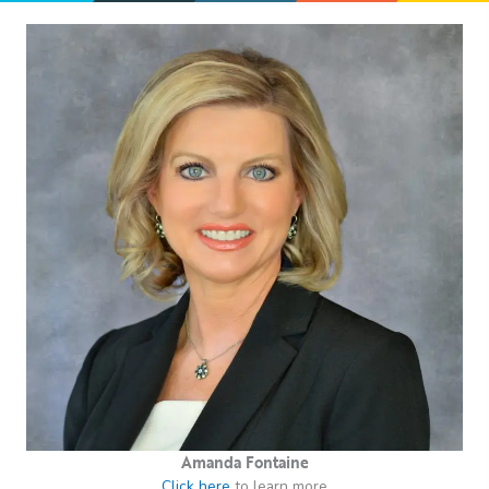
Amanda Fontaine
Click here
to learn more