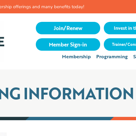
rship offerings and many benefits today!
Join/Renew
Invest in t
Member Sign-in
Trainer/Cons
Membership
Programming
S
ING INFORMATION