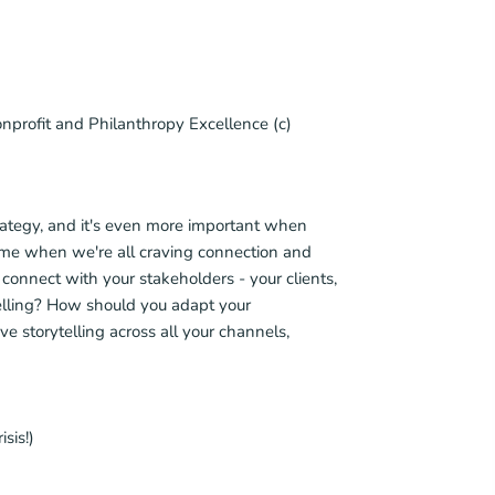
nprofit and Philanthropy Excellence (c)
strategy, and it's even more important when
 time when we're all craving connection and
o connect with your stakeholders - your clients,
elling? How should you adapt your
e storytelling across all your channels,
sis!)