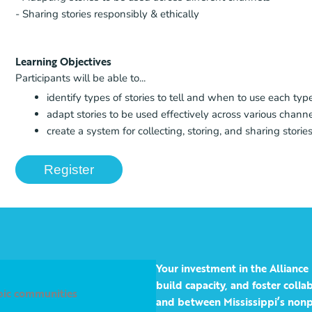
- Sharing stories responsibly & ethically
Learning Objectives
Participants will be able to...
identify types of stories to tell and when to use each typ
adapt stories to be used effectively across various chann
create a system for collecting, storing, and sharing stories
Register
Your investment in the Alliance 
build capacity, and foster coll
opic communities
and between Mississippi’s nonp