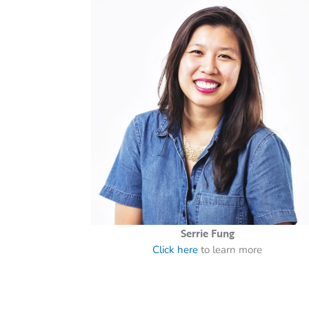
Serrie Fung
Click here
to learn more