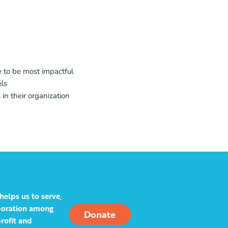
e to be most impactful
els
 in their organization
helps us to serve,
aboration among
Donate
rofit and