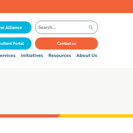
Search
he Alliance
for:
ultant Portal
Contact us
ervices
Initiatives
Resources
About Us