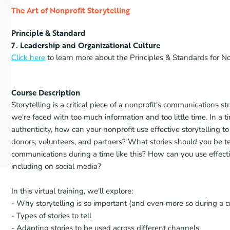
The Art of Nonprofit Storytelling
Principle & Standard
7. Leadership and Organizational Culture
Click here
to learn more about the Principles & Standards for No
Course Description
Storytelling is a critical piece of a nonprofit's communications 
we're faced with too much information and too little time. In a
authenticity, how can your nonprofit use effective storytelling t
donors, volunteers, and partners? What stories should you be t
communications during a time like this? How can you use effectiv
including on social media?
In this virtual training, we'll explore:
- Why storytelling is so important (and even more so during a cri
- Types of stories to tell
- Adapting stories to be used across different channels