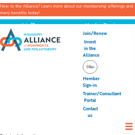
New to the Alliance? Learn more about our membership offerings and
many benefits today!
Skip
Join/Renew
Member Sign-in
to
Join/Renew
content
Invest
in the
Alliance
Search
for:
Member
Sign-in
Trainer/Consultant
Portal
Contact
us