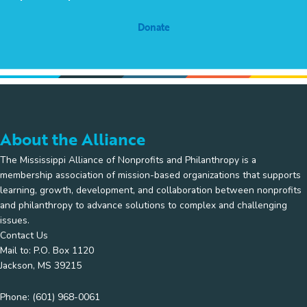
Donate
About the Alliance
The Mississippi Alliance of Nonprofits and Philanthropy is a
membership association of mission-based organizations that supports
learning, growth, development, and collaboration between nonprofits
and philanthropy to advance solutions to complex and challenging
issues.
Contact Us
Mail to: P.O. Box 1120
Jackson, MS 39215
Phone:
(601) 968-0061