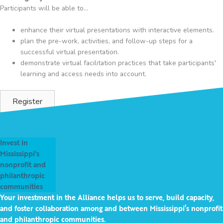
Participants will be able to...
enhance their virtual presentations with interactive elements.
plan the pre-work, activities, and follow-up steps for a
successful virtual presentation.
demonstrate virtual facilitation practices that take participants'
learning and access needs into account.
Register
Invest in
Mississippi's
nonprofit and
philanthropic
communities
Your investment in the Alliance helps us to serve, build capacity,
and foster collaboration among and between Mississippi’s nonprofit
and philanthropic communities.