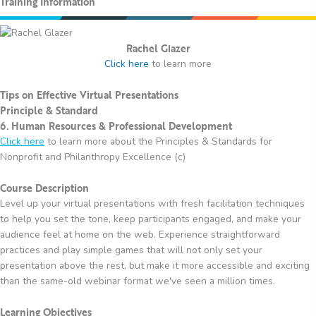
Training Information
Rachel Glazer
Click here
to learn more
Tips on Effective Virtual Presentations
Principle & Standard
6. Human Resources & Professional Development
Click here
to learn more about the Principles & Standards for
Nonprofit and Philanthropy Excellence (c)
Course Description
Level up your virtual presentations with fresh facilitation techniques
to help you set the tone, keep participants engaged, and make your
audience feel at home on the web. Experience straightforward
practices and play simple games that will not only set your
presentation above the rest, but make it more accessible and exciting
than the same-old webinar format we've seen a million times.
Learning Objectives