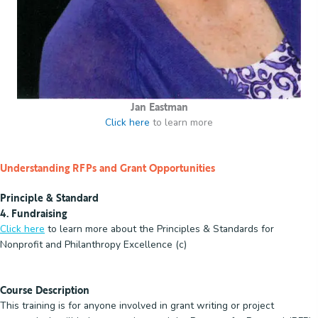
Jan Eastman
Click here
to learn more
Understanding RFPs and Grant Opportunities
Principle & Standard
4. Fundraising
Click here
to learn more about the Principles & Standards for
Nonprofit and Philanthropy Excellence (c)
Course Description
This training is for anyone involved in grant writing or project