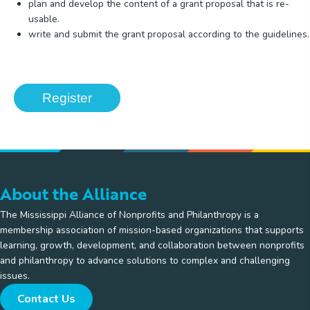
plan and develop the content of a grant proposal that is re-
usable.
write and submit the grant proposal according to the guidelines.
Register
About the Alliance
The Mississippi Alliance of Nonprofits and Philanthropy is a
membership association of mission-based organizations that supports
learning, growth, development, and collaboration between nonprofits
and philanthropy to advance solutions to complex and challenging
issues.
Contact Us