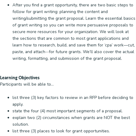
After you find a grant opportunity, there are two basic steps to
follow for grant writing: planning the content and
writing/submitting the grant proposal. Learn the essential basics
of grant writing so you can write more persuasive proposals to
secure more resources for your organization. We will look at
the sections that are common to most grant applications and
learn how to research, build, and save them for ‘cpa’ work—cut,
paste, and attach--for future grants. We’ll also cover the actual
writing, formatting, and submission of the grant proposal.
Learning Objectives
Participants will be able to...
list three (3) key factors to review in an RFP before deciding to
apply.
state the four (4) most important segments of a proposal.
explain two (2) circumstances when grants are NOT the best
solution.
list three (3) places to look for grant opportunities.