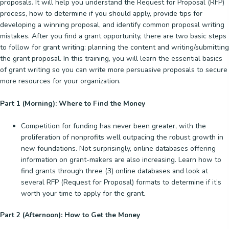
proposals. It will help you understand the Request for Proposal (RFP)
process, how to determine if you should apply, provide tips for
developing a winning proposal, and identify common proposal writing
mistakes. After you find a grant opportunity, there are two basic steps
to follow for grant writing: planning the content and writing/submitting
the grant proposal. In this training, you will learn the essential basics
of grant writing so you can write more persuasive proposals to secure
more resources for your organization.
Part 1 (Morning): Where to Find the Money
Competition for funding has never been greater, with the
proliferation of nonprofits well outpacing the robust growth in
new foundations. Not surprisingly, online databases offering
information on grant-makers are also increasing. Learn how to
find grants through three (3) online databases and look at
several RFP (Request for Proposal) formats to determine if it’s
worth your time to apply for the grant.
Part 2 (Afternoon): How to Get the Money