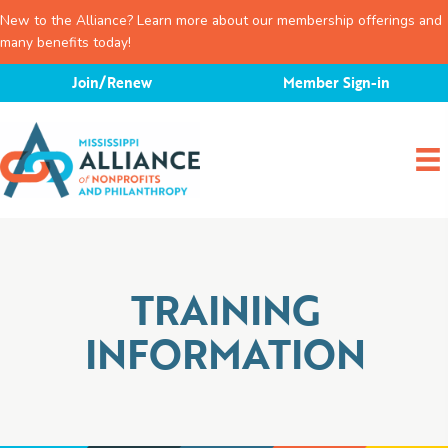
New to the Alliance? Learn more about our membership offerings and
many benefits today!
Skip
Join/Renew
Member Sign-in
to
content
TRAINING
INFORMATION