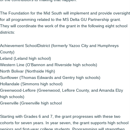
The Foundation for the Mid South will implement and provide oversight
for all programming related to the MS Delta GU Partnership grant.
They will coordinate the work of the grant in the following eight school
districts:
Achievement SchoolDistrict (formerly Yazoo City and Humphreys
County)
Leland (Leland high school)
Western Line (O’Bannon and Riverside high schools)
North Bolivar (Northside High)
Sunflower (Thomas Edwards and Gentry high schools)
Hollandale (Simmons high school)
Greenwood-Leflore (Greenwood, Leflore County, and Amanda Elzy
high schools)
Greenville (Greenville high school
Starting with Grades 6 and 7, the grant progresses with these two
cohorts for seven years. In year seven, the grant supports high school
seniors and first-year college students. Programming will strengthen