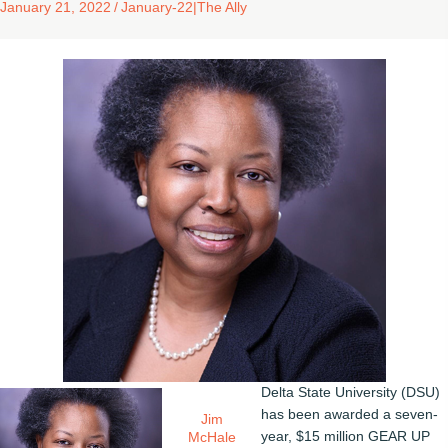
January 21, 2022
/
January-22
|
The Ally
Delta State University (DSU)
has been awarded a seven-
Jim
year, $15 million GEAR UP
McHale