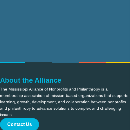
About the Alliance
The Mississippi Alliance of Nonprofits and Philanthropy is a
membership association of mission-based organizations that supports
learning, growth, development, and collaboration between nonprofits
and philanthropy to advance solutions to complex and challenging
issues.
Contact Us