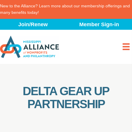
New to the Alliance? Learn more about our membership offerings and
many benefits today!
Skip
Join/Renew
Member Sign-in
to
content
DELTA GEAR UP
PARTNERSHIP