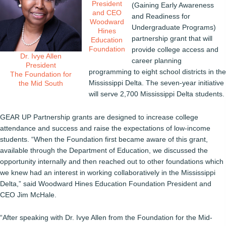
President
(Gaining Early Awareness
and CEO
and Readiness for
Woodward
Undergraduate Programs)
Hines
partnership grant that will
Education
Foundation
provide college access and
Dr. Ivye Allen
career planning
President
programming to eight school districts in the
The Foundation for
Mississippi Delta. The seven-year initiative
the Mid South
will serve 2,700 Mississippi Delta students.
GEAR UP Partnership grants are designed to increase college
attendance and success and raise the expectations of low-income
students. “When the Foundation first became aware of this grant,
available through the Department of Education, we discussed the
opportunity internally and then reached out to other foundations which
we knew had an interest in working collaboratively in the Mississippi
Delta,” said Woodward Hines Education Foundation President and
CEO Jim McHale.
“After speaking with Dr. Ivye Allen from the Foundation for the Mid-