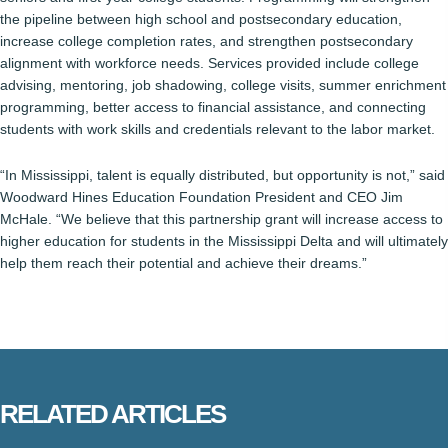
the pipeline between high school and postsecondary education,
increase college completion rates, and strengthen postsecondary
alignment with workforce needs. Services provided include college
advising, mentoring, job shadowing, college visits, summer enrichment
programming, better access to financial assistance, and connecting
students with work skills and credentials relevant to the labor market.
“In Mississippi, talent is equally distributed, but opportunity is not,” said
Woodward Hines Education Foundation President and CEO Jim
McHale. “We believe that this partnership grant will increase access to
higher education for students in the Mississippi Delta and will ultimately
help them reach their potential and achieve their dreams.”
RELATED ARTICLES