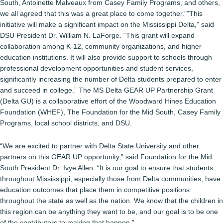
South, Antoinette Malveaux from Casey Family Programs, and others,
we all agreed that this was a great place to come together.””This
initiative will make a significant impact on the Mississippi Delta,” said
DSU President Dr. William N. LaForge. “This grant will expand
collaboration among K-12, community organizations, and higher
education institutions. It will also provide support to schools through
professional development opportunities and student services,
significantly increasing the number of Delta students prepared to enter
and succeed in college.” The MS Delta GEAR UP Partnership Grant
(Delta GU) is a collaborative effort of the Woodward Hines Education
Foundation (WHEF), The Foundation for the Mid South, Casey Family
Programs, local school districts, and DSU.
“We are excited to partner with Delta State University and other
partners on this GEAR UP opportunity,” said Foundation for the Mid
South President Dr. Ivye Allen. “It is our goal to ensure that students
throughout Mississippi, especially those from Delta communities, have
education outcomes that place them in competitive positions
throughout the state as well as the nation. We know that the children in
this region can be anything they want to be, and our goal is to be one
of the contributors to making that happen.”