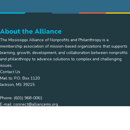
About the Alliance
The Mississippi Alliance of Nonprofits and Philanthropy is a
membership association of mission-based organizations that supports
learning, growth, development, and collaboration between nonprofits
and philanthropy to advance solutions to complex and challenging
issues.
Contact Us
Mail to: P.O. Box 1120
Jackson, MS 39215
Phone:
(601) 968-0061
E-mail:
connect@alliancems.org