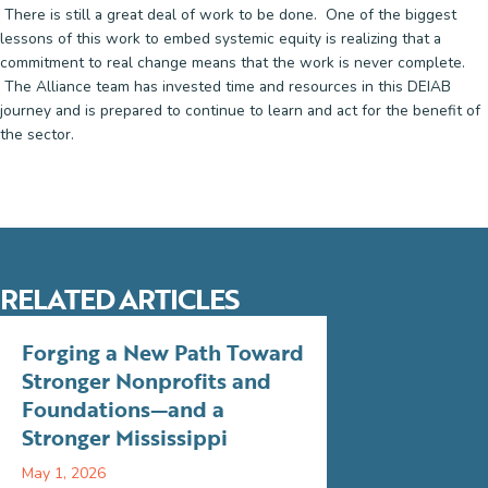
There is still a great deal of work to be done. One of the biggest
lessons of this work to embed systemic equity is realizing that a
commitment to real change means that the work is never complete.
The Alliance team has invested time and resources in this DEIAB
journey and is prepared to continue to learn and act for the benefit of
the sector.
RELATED ARTICLES
Forging a New Path Toward
Stronger Nonprofits and
Foundations—and a
Stronger Mississippi
May 1, 2026