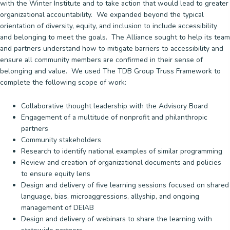
with the Winter Institute and to take action that would lead to greater
organizational accountability. We expanded beyond the typical
orientation of diversity, equity, and inclusion to include accessibility
and belonging to meet the goals. The Alliance sought to help its team
and partners understand how to mitigate barriers to accessibility and
ensure all community members are confirmed in their sense of
belonging and value. We used The TDB Group Truss Framework to
complete the following scope of work:
Collaborative thought leadership with the Advisory Board
Engagement of a multitude of nonprofit and philanthropic
partners
Community stakeholders
Research to identify national examples of similar programming
Review and creation of organizational documents and policies
to ensure equity lens
Design and delivery of five learning sessions focused on shared
language, bias, microaggressions, allyship, and ongoing
management of DEIAB
Design and delivery of webinars to share the learning with