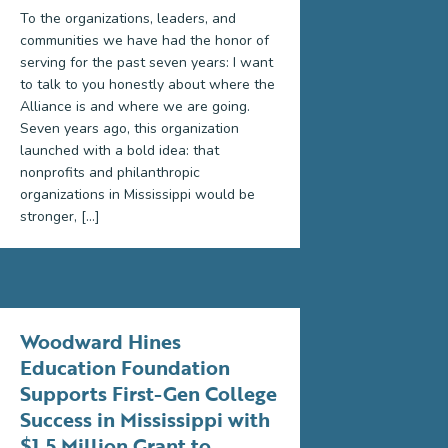
To the organizations, leaders, and
communities we have had the honor of
serving for the past seven years: I want
to talk to you honestly about where the
Alliance is and where we are going.
Seven years ago, this organization
launched with a bold idea: that
nonprofits and philanthropic
organizations in Mississippi would be
stronger, […]
Woodward Hines
Education Foundation
Supports First-Gen College
Success in Mississippi with
$1.5 Million Grant to