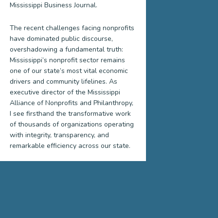
Mississippi Business Journal.
The recent challenges facing nonprofits
have dominated public discourse,
overshadowing a fundamental truth:
Mississippi’s nonprofit sector remains
one of our state’s most vital economic
drivers and community lifelines. As
executive director of the Mississippi
Alliance of Nonprofits and Philanthropy,
I see firsthand the transformative work
of thousands of organizations operating
with integrity, transparency, and
remarkable efficiency across our state.