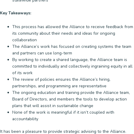
statewide partners
Key Takeaways:
This process has allowed the Alliance to receive feedback from
its community about their needs and ideas for ongoing
collaboration
The Alliance’s work has focused on creating systems the team
and partners can use long-term
By working to create a shared language, the Alliance team is
committed to individually and collectively ingraining equity in all
of its work
The review of policies ensures the Alliance’s hiring,
partnerships, and programming are representative
The ongoing education and training provide the Alliance team,
Board of Directors, and members the tools to develop action
plans that will assist in sustainable change
None of the work is meaningful if it isn’t coupled with
accountability
It has been a pleasure to provide strategic advising to the Alliance.