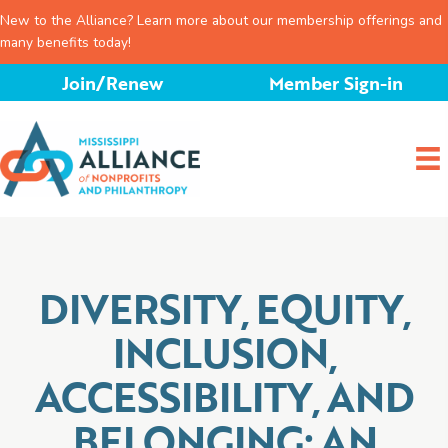
New to the Alliance? Learn more about our membership offerings and
many benefits today!
Skip
Join/Renew
Member Sign-in
to
content
DIVERSITY, EQUITY,
INCLUSION,
ACCESSIBILITY, AND
BELONGING: AN