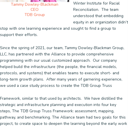
Winter Institute for Racial
Tammy Dowley-Blackman
Reconciliation. The team
CEO
TDB Group
understood that embedding
equity in an organization didn’t
stop with one learning experience and sought to find a group to
support their efforts.
Since the spring of 2021, our team, Tammy Dowley-Blackman Group,
LLC, has partnered with the Alliance to provide comprehensive
programming with our usual customized approach. Our company
helped build the infrastructure (the people, the financial models,
protocols, and systems) that enables teams to execute short- and
long-term growth plans. After many years of garnering experience,
we used a case study process to create the TDB Group Truss
Framework, similar to that used by architects. We have distilled the
strategic and infrastructure planning and execution into four key
steps, The TDB Group Truss Framework: assessment, mapping,
pathway, and benchmarking. The Alliance team had two goals for this
project, to create space to deepen the learning beyond the early work