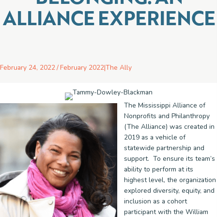
ALLIANCE EXPERIENCE
February 24, 2022
/
February 2022
|
The Ally
The Mississippi Alliance of
Nonprofits and Philanthropy
(The Alliance) was created in
2019 as a vehicle of
statewide partnership and
support. To ensure its team’s
ability to perform at its
highest level, the organization
explored diversity, equity, and
inclusion as a cohort
participant with the William