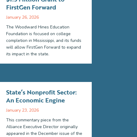
FirstGen Forward
January 26, 2026
The Woodward Hines Education
Foundation is focused on college
completion in Mississippi, and its funds
will allow FirstGen Forward to expand
its impact in the state.
State’s Nonprofit Sector:
An Economic Engine
January 23, 2026
This commentary piece from the
Alliance Executive Director originally
appeared in the December issue of the